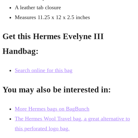
A leather tab closure
Measures 11.25 x 12 x 2.5 inches
Get this Hermes Evelyne III
Handbag:
Search online for this bag
You may also be interested in:
More Hermes bags on BagBunch
The Hermes Wool Travel bag, a great alternative to
this perforated logo bag.