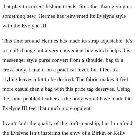
that play to current fashion trends. So rather than giving us
something new, Hermes has reinvented its Evelyne style
with the Evelyne III.
This time around Hermes has made its strap adjustable. It’s
a small change but a very convenient one which helps this
messenger style purse convert from a shoulder bag to a
cross-body. I like it on a practical level, but I feel its
styling leaves a bit to be desired. The fabric makes it feel
more casual than a bag with this price tag deserves. Using
the same pebbled leather as the body would have made the
Evelyne III feel that much more opulent.
I can’t fault the quality of the craftsmanship, but I’m afraid
the Evelyne isn’t inspiring the envy of a Birkin or Kelly