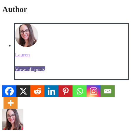
Author
Lauren
View all posts