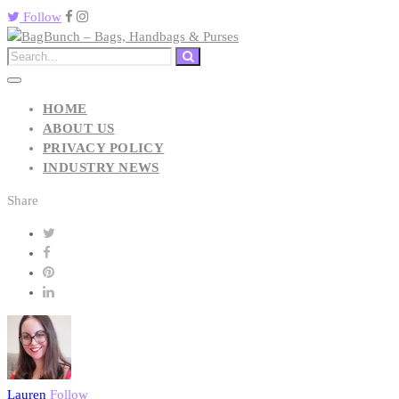
Follow
HOME
ABOUT US
PRIVACY POLICY
INDUSTRY NEWS
Share
Lauren
Follow