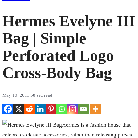
Hermes Evelyne III
Bag | Simple
Perforated Logo
Cross-Body Bag
May 10, 2011
58 sec read
Hermes is a fashion house that
celebrates classic accessories, rather than releasing purses