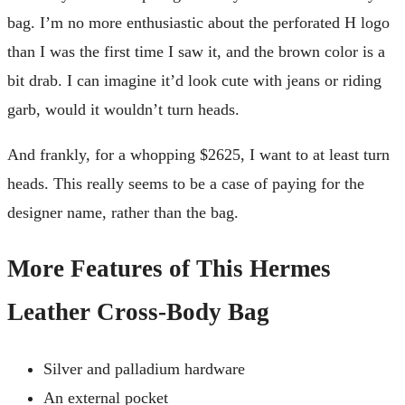
bag. I’m no more enthusiastic about the perforated H logo
than I was the first time I saw it, and the brown color is a
bit drab. I can imagine it’d look cute with jeans or riding
garb, would it wouldn’t turn heads.
And frankly, for a whopping $2625, I want to at least turn
heads. This really seems to be a case of paying for the
designer name, rather than the bag.
More Features of This Hermes
Leather Cross-Body Bag
Silver and palladium hardware
An external pocket