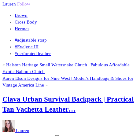
Lauren
Follow
Brown
Cross Body
Hermes
#adjustable strap
#Evelyne III
#perforated leather
«
Halston Heritage Small Watersnake Clutch | Fabulous Affordable
Exotic Balloon Clutch
Karen Elson Designs for Nine West | Model’s Handbags & Shoes for
Vintage America Line
»
Clava Urban Survival Backpack | Practical
Tan Vachetta Leather…
Lauren