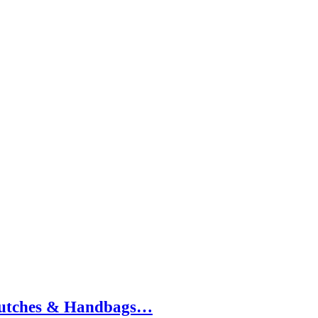
 Clutches & Handbags…