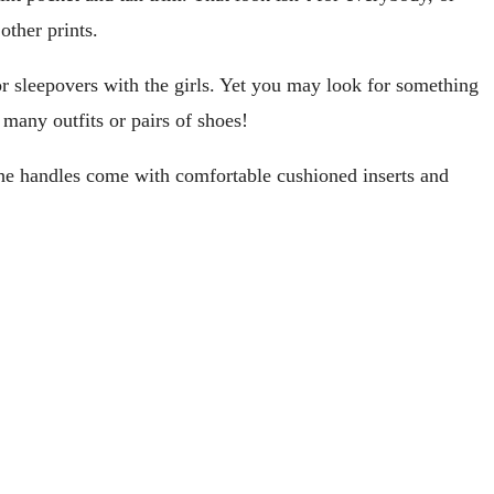
other prints.
or sleepovers with the girls. Yet you may look for something
 many outfits or pairs of shoes!
. The handles come with comfortable cushioned inserts and