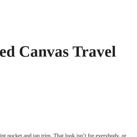
ned Canvas Travel
nt pocket and tan trim. That look isn’t for everybody, or