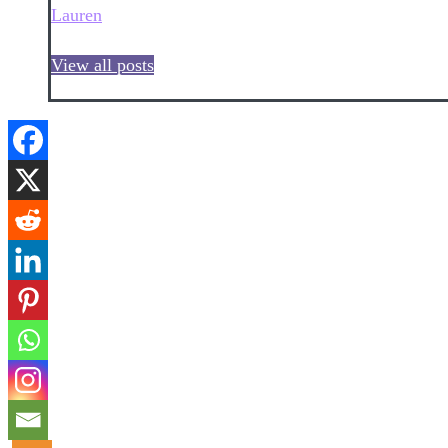
Lauren
View all posts