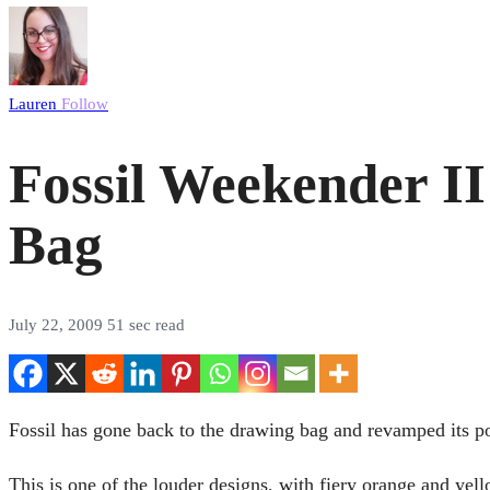
Lauren
Follow
Fossil Weekender II
Bag
July 22, 2009
51 sec read
Fossil has gone back to the drawing bag and revamped its p
This is one of the louder designs, with fiery orange and yel