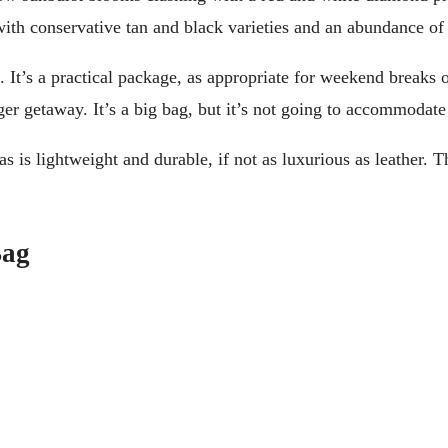
ith conservative tan and black varieties and an abundance of 
 It’s a practical package, as appropriate for weekend breaks 
nger getaway. It’s a big bag, but it’s not going to accommodate
vas is lightweight and durable, if not as luxurious as leather
Bag