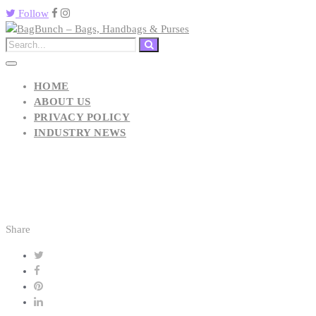
Follow
HOME
ABOUT US
PRIVACY POLICY
INDUSTRY NEWS
Share