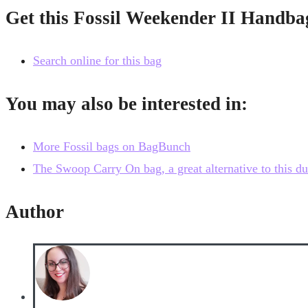
Get this Fossil Weekender II Handba
Search online for this bag
You may also be interested in:
More Fossil bags on BagBunch
The Swoop Carry On bag, a great alternative to this du
Author