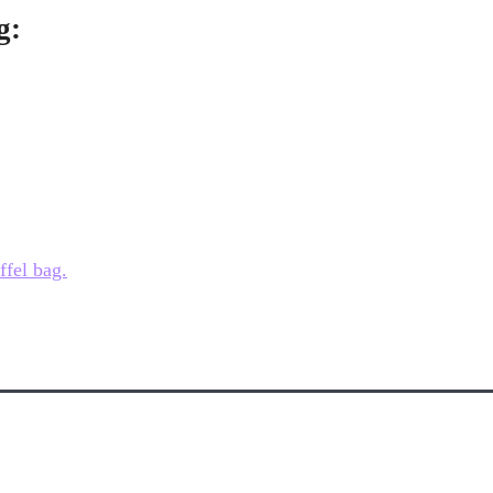
g:
ffel bag.