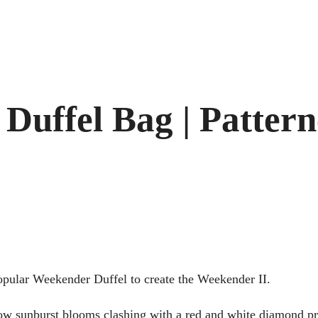
 Duffel Bag | Patter
opular Weekender Duffel to create the Weekender II.
low sunburst blooms clashing with a red and white diamond pri