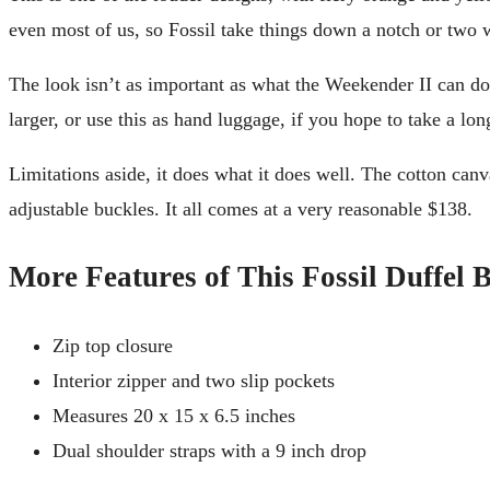
even most of us, so Fossil take things down a notch or two w
The look isn’t as important as what the Weekender II can do.
larger, or use this as hand luggage, if you hope to take a lo
Limitations aside, it does what it does well. The cotton can
adjustable buckles. It all comes at a very reasonable $138.
More Features of This Fossil Duffel 
Zip top closure
Interior zipper and two slip pockets
Measures 20 x 15 x 6.5 inches
Dual shoulder straps with a 9 inch drop