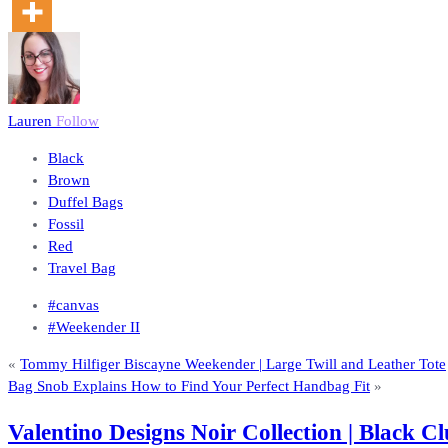
Lauren
Follow
Black
Brown
Duffel Bags
Fossil
Red
Travel Bag
#canvas
#Weekender II
«
Tommy Hilfiger Biscayne Weekender | Large Twill and Leather Tote
Bag Snob Explains How to Find Your Perfect Handbag Fit
»
Valentino Designs Noir Collection | Black