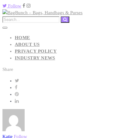
Follow
HOME
ABOUT US
PRIVACY POLICY
INDUSTRY NEWS
Share
Katie
Follow