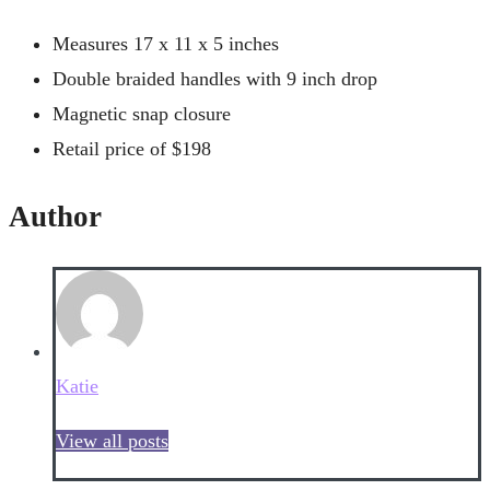
Measures 17 x 11 x 5 inches
Double braided handles with 9 inch drop
Magnetic snap closure
Retail price of $198
Author
Katie
View all posts