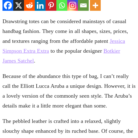
Drawstring totes can be considered mainstays of casual
handbag fashion. They come in all shapes, sizes, prices,
and textures ranging from the affordable patent
Jessica
Simpson Extra Extra
to the popular designer
Botkier
James Satchel
.
Because of the abundance this type of bag, I can’t really
call the Elliott Lucca Aruba a unique design. However, it is
a lovely version of the commonly seen style. The Aruba’s
details make it a little more elegant than some.
The pebbled leather is crafted into a relaxed, slightly
slouchy shape enhanced by its ruched base. Of course, the