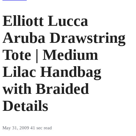
Elliott Lucca
Aruba Drawstring
Tote | Medium
Lilac Handbag
with Braided
Details
May 31, 2009
41 sec read