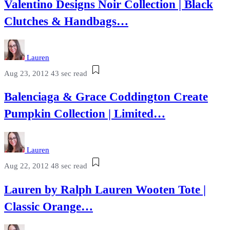
Valentino Designs Noir Collection | Black
Clutches & Handbags…
Lauren
Aug 23, 2012
43 sec read
Balenciaga & Grace Coddington Create
Pumpkin Collection | Limited…
Lauren
Aug 22, 2012
48 sec read
Lauren by Ralph Lauren Wooten Tote |
Classic Orange…