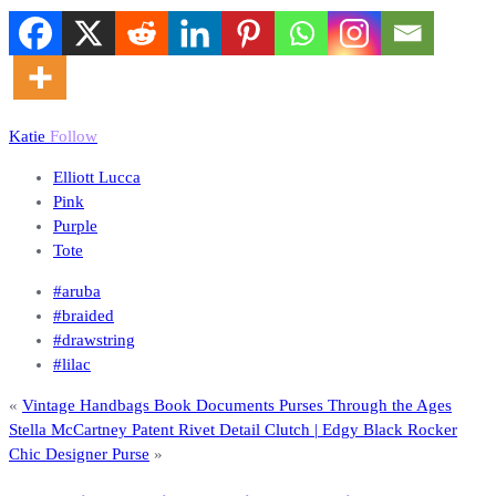
Katie
Follow
Elliott Lucca
Pink
Purple
Tote
#aruba
#braided
#drawstring
#lilac
«
Vintage Handbags Book Documents Purses Through the Ages
Stella McCartney Patent Rivet Detail Clutch | Edgy Black Rocker
Chic Designer Purse
»