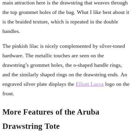
main attraction here is the drawstring that weaves through
the top grommet holes of the bag. What I like best about it
is the braided texture, which is repeated in the double
handles.
The pinkish lilac is nicely complemented by silver-toned
hardware. The metallic touches are seen on the
drawstring’s grommet holes, the o-shaped handle rings,
and the similarly shaped rings on the drawstring ends. An
engraved silver plate displays the
Elliott Lucca
logo on the
front.
More Features of the Aruba
Drawstring Tote