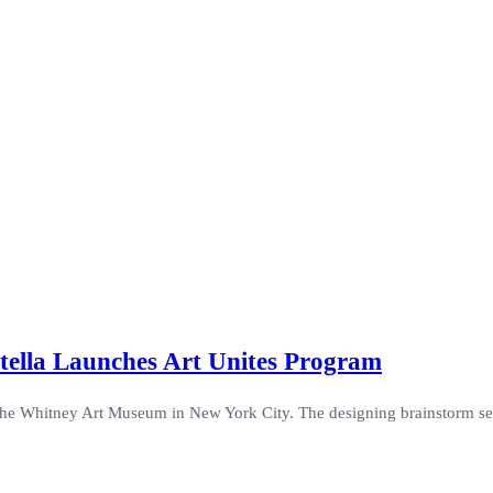
tella Launches Art Unites Program
he Whitney Art Museum in New York City. The designing brainstorm ses