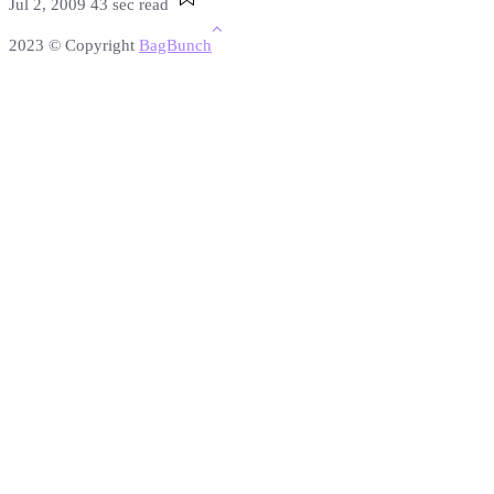
Jul 2, 2009
43 sec read
2023 © Copyright
BagBunch