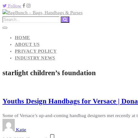
Follow
HOME
ABOUT US
PRIVACY POLICY
INDUSTRY NEWS
starlight children’s foundation
Youths Design Handbags for Versace | Dona
Some of Versace’s up-and-coming handbag designers met recently at t
Katie