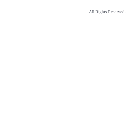
All Rights Reserved.