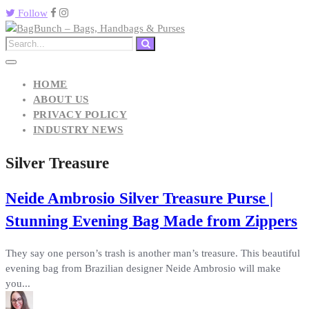
Follow
HOME
ABOUT US
PRIVACY POLICY
INDUSTRY NEWS
Silver Treasure
Neide Ambrosio Silver Treasure Purse |
Stunning Evening Bag Made from Zippers
They say one person’s trash is another man’s treasure. This beautiful
evening bag from Brazilian designer Neide Ambrosio will make
you...