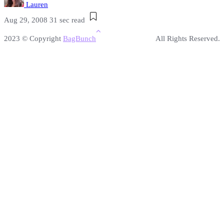
Lauren
Aug 29, 2008
31 sec read
2023 © Copyright
BagBunch
All Rights Reserved.