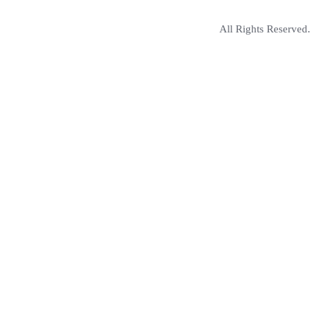
All Rights Reserved.