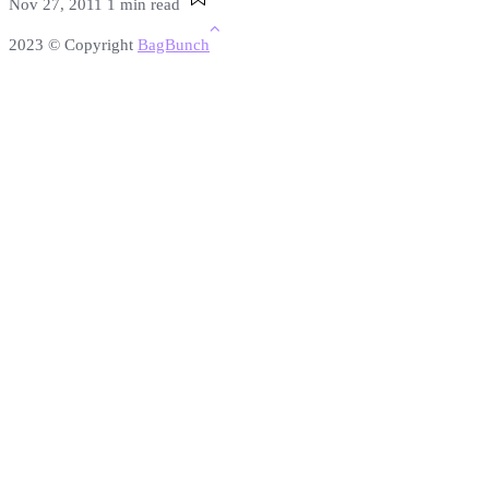
Nov 27, 2011
1 min read
2023 © Copyright
BagBunch