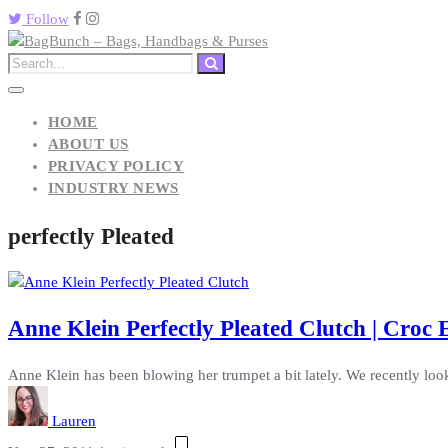
Follow
HOME
ABOUT US
PRIVACY POLICY
INDUSTRY NEWS
perfectly Pleated
Anne Klein Perfectly Pleated Clutch | Croc
Anne Klein has been blowing her trumpet a bit lately. We recently look
Lauren