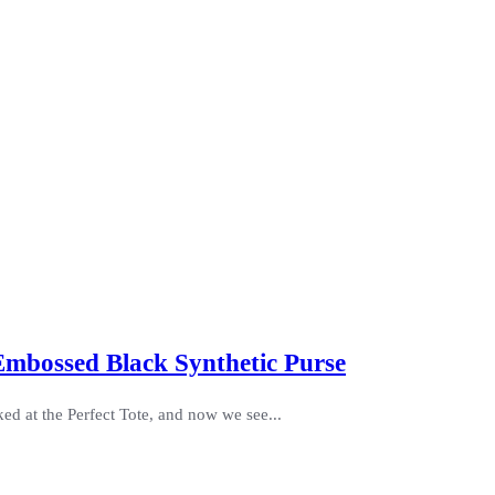
 Embossed Black Synthetic Purse
ed at the Perfect Tote, and now we see...