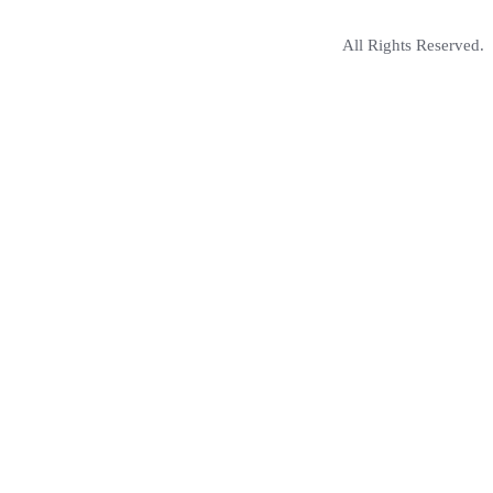
All Rights Reserved.