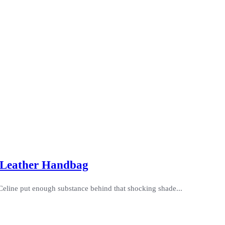
e Leather Handbag
s Celine put enough substance behind that shocking shade...