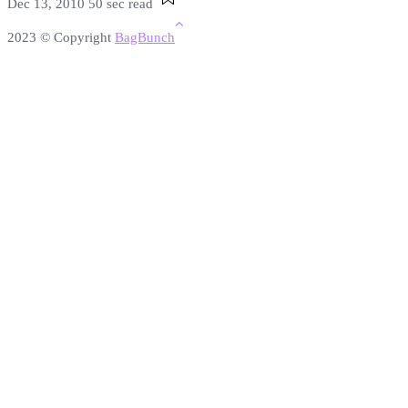
Dec 13, 2010
50 sec read
2023 © Copyright
BagBunch