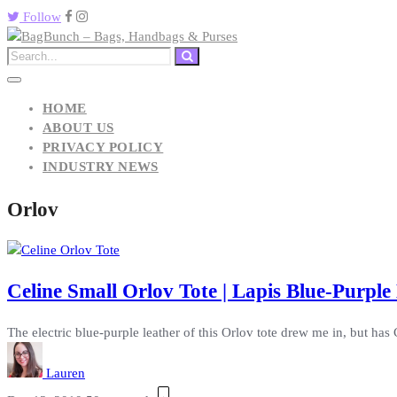
Follow
HOME
ABOUT US
PRIVACY POLICY
INDUSTRY NEWS
Orlov
Celine Small Orlov Tote | Lapis Blue-Purpl
The electric blue-purple leather of this Orlov tote drew me in, but ha
Lauren