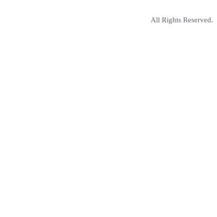
All Rights Reserved.