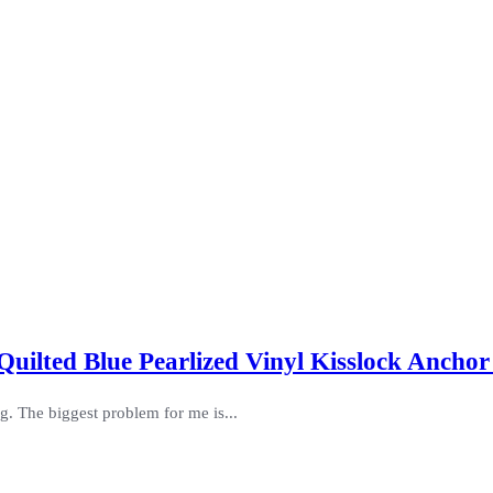
Quilted Blue Pearlized Vinyl Kisslock Ancho
ag. The biggest problem for me is...