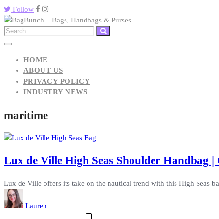
Follow
HOME
ABOUT US
PRIVACY POLICY
INDUSTRY NEWS
maritime
Lux de Ville High Seas Shoulder Handbag | 
Lux de Ville offers its take on the nautical trend with this High Seas b
Lauren