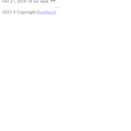
Oct 27, 2010
58 sec read
2023 © Copyright
BagBunch