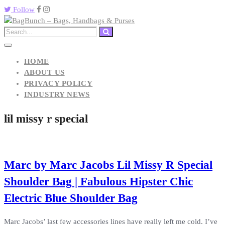
Follow
HOME
ABOUT US
PRIVACY POLICY
INDUSTRY NEWS
lil missy r special
Marc by Marc Jacobs Lil Missy R Special
Shoulder Bag | Fabulous Hipster Chic
Electric Blue Shoulder Bag
Marc Jacobs’ last few accessories lines have really left me cold. I’ve