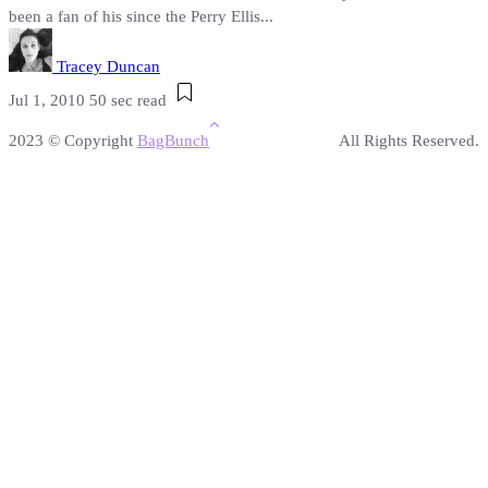
been a fan of his since the Perry Ellis...
Tracey Duncan
Jul 1, 2010
50 sec read
2023 © Copyright
BagBunch
All Rights Reserved.