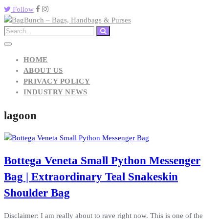
Follow
HOME
ABOUT US
PRIVACY POLICY
INDUSTRY NEWS
lagoon
Bottega Veneta Small Python Messenger
Bag | Extraordinary Teal Snakeskin
Shoulder Bag
Disclaimer: I am really about to rave right now. This is one of the