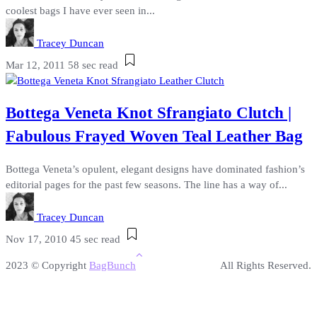
coolest bags I have ever seen in...
Tracey Duncan
Mar 12, 2011
58 sec read
Bottega Veneta Knot Sfrangiato Clutch |
Fabulous Frayed Woven Teal Leather Bag
Bottega Veneta’s opulent, elegant designs have dominated fashion’s
editorial pages for the past few seasons. The line has a way of...
Tracey Duncan
Nov 17, 2010
45 sec read
2023 © Copyright
BagBunch
All Rights Reserved.