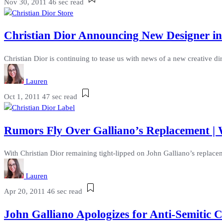
Nov 30, 2011
46 sec read
Christian Dior Announcing New Designer i
Christian Dior is continuing to tease us with news of a new creative di
Lauren
Oct 1, 2011
47 sec read
Rumors Fly Over Galliano’s Replacement | 
With Christian Dior remaining tight-lipped on John Galliano’s replacem
Lauren
Apr 20, 2011
46 sec read
John Galliano Apologizes for Anti-Semitic 