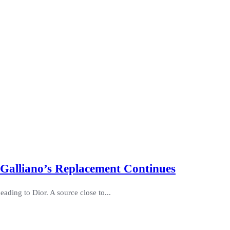
 Galliano’s Replacement Continues
eading to Dior. A source close to...