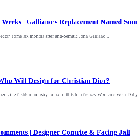
n Weeks | Galliano’s Replacement Named Soo
rector, some six months after anti-Semitic John Galliano...
Who Will Design for Christian Dior?
ent, the fashion industry rumor mill is in a frenzy. Women’s Wear Daily
Comments | Designer Contrite & Facing Jail