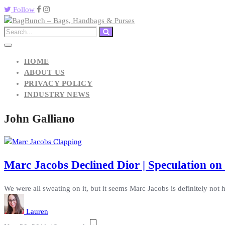
Follow
HOME
ABOUT US
PRIVACY POLICY
INDUSTRY NEWS
John Galliano
Marc Jacobs Declined Dior | Speculation on
We were all sweating on it, but it seems Marc Jacobs is definitely not h
Lauren