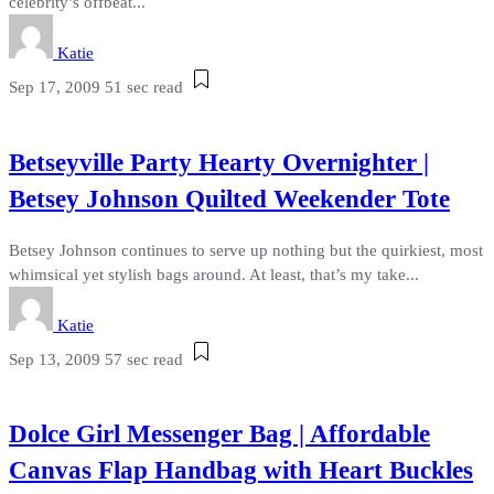
celebrity’s offbeat...
Katie
Sep 17, 2009
51 sec read
Betseyville Party Hearty Overnighter |
Betsey Johnson Quilted Weekender Tote
Betsey Johnson continues to serve up nothing but the quirkiest, most
whimsical yet stylish bags around. At least, that’s my take...
Katie
Sep 13, 2009
57 sec read
Dolce Girl Messenger Bag | Affordable
Canvas Flap Handbag with Heart Buckles