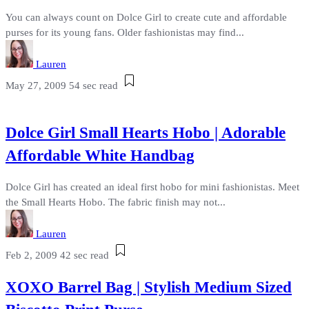
You can always count on Dolce Girl to create cute and affordable
purses for its young fans. Older fashionistas may find...
Lauren
May 27, 2009
54 sec read
Dolce Girl Small Hearts Hobo | Adorable
Affordable White Handbag
Dolce Girl has created an ideal first hobo for mini fashionistas. Meet
the Small Hearts Hobo. The fabric finish may not...
Lauren
Feb 2, 2009
42 sec read
XOXO Barrel Bag | Stylish Medium Sized