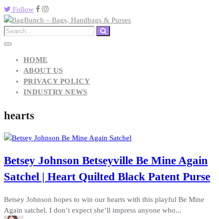
Follow
HOME
ABOUT US
PRIVACY POLICY
INDUSTRY NEWS
hearts
Betsey Johnson Betseyville Be Mine Again
Satchel | Heart Quilted Black Patent Purse
Betsey Johnson hopes to win our hearts with this playful Be Mine
Again satchel. I don’t expect she’ll impress anyone who...