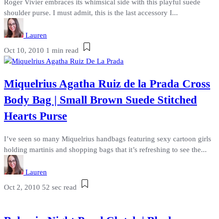
Roger Vivier embraces its whimsical side with this playful suede
shoulder purse. I must admit, this is the last accessory I...
Lauren
Oct 10, 2010
1 min read
Miquelrius Agatha Ruiz de la Prada Cross
Body Bag | Small Brown Suede Stitched
Hearts Purse
I’ve seen so many Miquelrius handbags featuring sexy cartoon girls
holding martinis and shopping bags that it’s refreshing to see the...
Lauren
Oct 2, 2010
52 sec read