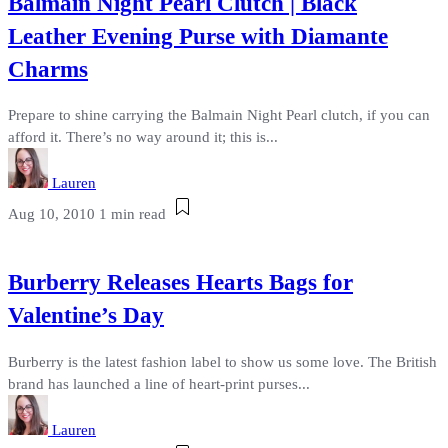
Balmain Night Pearl Clutch | Black
Leather Evening Purse with Diamante
Charms
Prepare to shine carrying the Balmain Night Pearl clutch, if you can
afford it. There’s no way around it; this is...
Lauren
Aug 10, 2010
1 min read
Burberry Releases Hearts Bags for
Valentine’s Day
Burberry is the latest fashion label to show us some love. The British
brand has launched a line of heart-print purses...
Lauren