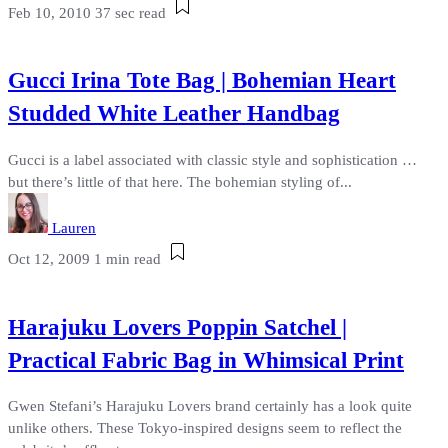
Feb 10, 2010
37 sec read
Gucci Irina Tote Bag | Bohemian Heart
Studded White Leather Handbag
Gucci is a label associated with classic style and sophistication …
but there’s little of that here. The bohemian styling of...
Lauren
Oct 12, 2009
1 min read
Harajuku Lovers Poppin Satchel |
Practical Fabric Bag in Whimsical Print
Gwen Stefani’s Harajuku Lovers brand certainly has a look quite
unlike others. These Tokyo-inspired designs seem to reflect the