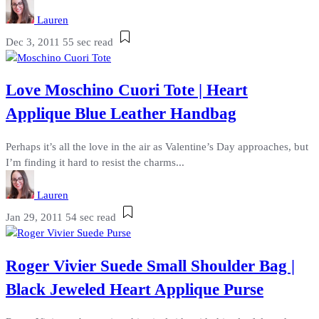
Lauren
Dec 3, 2011
55 sec read
Love Moschino Cuori Tote | Heart
Applique Blue Leather Handbag
Perhaps it’s all the love in the air as Valentine’s Day approaches, but
I’m finding it hard to resist the charms...
Lauren
Jan 29, 2011
54 sec read
Roger Vivier Suede Small Shoulder Bag |
Black Jeweled Heart Applique Purse