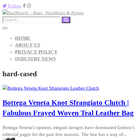
Follow
HOME
ABOUT US
PRIVACY POLICY
INDUSTRY NEWS
hard-cased
Bottega Veneta Knot Sfrangiato Clutch |
Fabulous Frayed Woven Teal Leather Bag
Bottega Veneta’s opulent, elegant designs have dominated fashion’s
editorial pages for the past few seasons. The line has a way of...