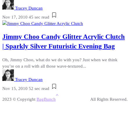
Tracey Duncan
Nov 17, 2010
45 sec read
Jimmy Choo Candy Glitter Acrylic Clutch
| Sparkly Silver Futuristic Evening Bag
Oh, Jimmy Choo, what do we do with you? Just when we think
you’re on a roll with all those wave-textured...
Tracey Duncan
Nov 15, 2010
52 sec read
2023 © Copyright
BagBunch
All Rights Reserved.