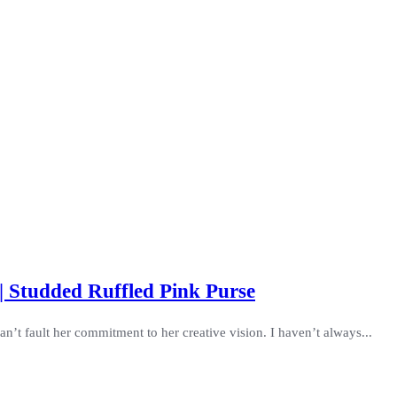
| Studded Ruffled Pink Purse
’t fault her commitment to her creative vision. I haven’t always...