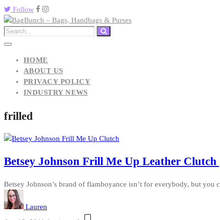
Follow
HOME
ABOUT US
PRIVACY POLICY
INDUSTRY NEWS
frilled
Betsey Johnson Frill Me Up Leather Clutch 
Betsey Johnson’s brand of flamboyance isn’t for everybody, but you can
Lauren