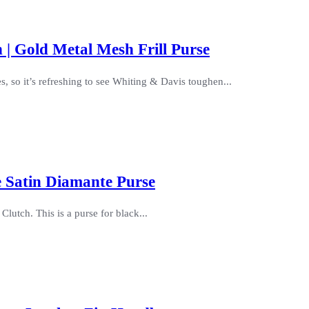
 | Gold Metal Mesh Frill Purse
s, so it’s refreshing to see Whiting & Davis toughen...
e Satin Diamante Purse
Clutch. This is a purse for black...