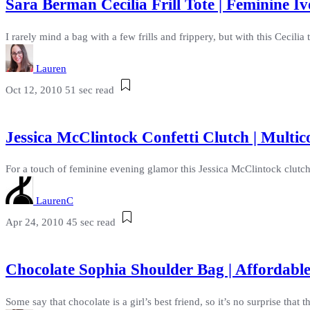
Sara Berman Cecilia Frill Tote | Feminine 
I rarely mind a bag with a few frills and frippery, but with this Cecilia
Lauren
Oct 12, 2010
51 sec read
Jessica McClintock Confetti Clutch | Multic
For a touch of feminine evening glamor this Jessica McClintock clutch i
LaurenC
Apr 24, 2010
45 sec read
Chocolate Sophia Shoulder Bag | Affordabl
Some say that chocolate is a girl’s best friend, so it’s no surprise that