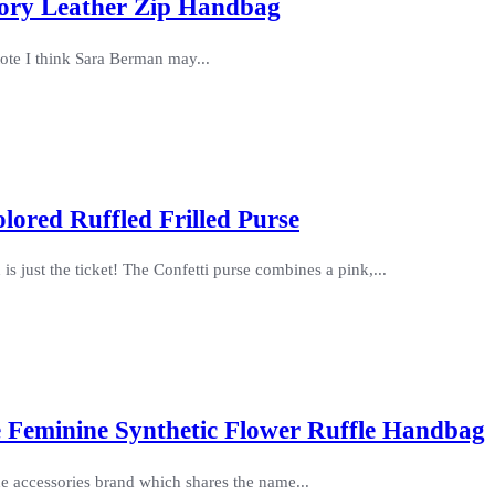
Ivory Leather Zip Handbag
 tote I think Sara Berman may...
olored Ruffled Frilled Purse
s just the ticket! The Confetti purse combines a pink,...
e Feminine Synthetic Flower Ruffle Handbag
 the accessories brand which shares the name...