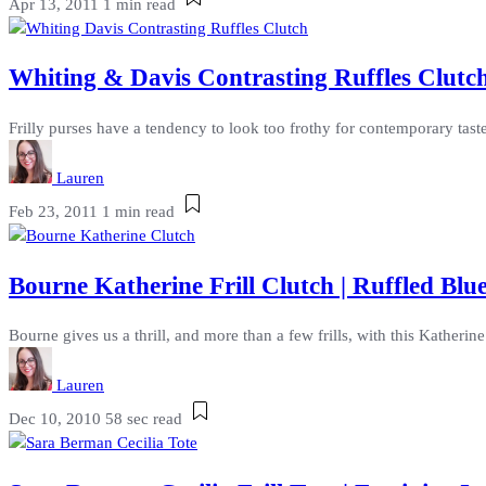
Apr 13, 2011
1 min read
Whiting & Davis Contrasting Ruffles Clutch
Frilly purses have a tendency to look too frothy for contemporary taste
Lauren
Feb 23, 2011
1 min read
Bourne Katherine Frill Clutch | Ruffled Blu
Bourne gives us a thrill, and more than a few frills, with this Katherine 
Lauren
Dec 10, 2010
58 sec read