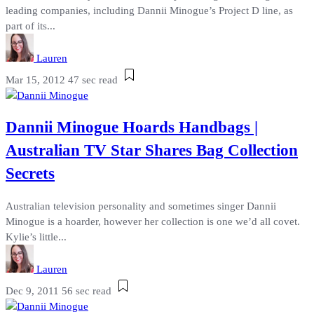
leading companies, including Dannii Minogue’s Project D line, as
part of its...
Lauren
Mar 15, 2012
47 sec read
Dannii Minogue Hoards Handbags |
Australian TV Star Shares Bag Collection
Secrets
Australian television personality and sometimes singer Dannii
Minogue is a hoarder, however her collection is one we’d all covet.
Kylie’s little...
Lauren
Dec 9, 2011
56 sec read