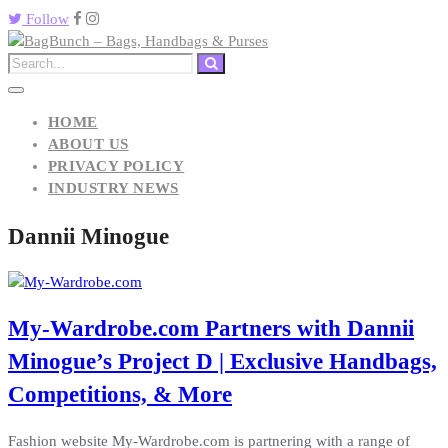
Follow
HOME
ABOUT US
PRIVACY POLICY
INDUSTRY NEWS
Dannii Minogue
My-Wardrobe.com Partners with Dannii
Minogue’s Project D | Exclusive Handbags,
Competitions, & More
Fashion website My-Wardrobe.com is partnering with a range of