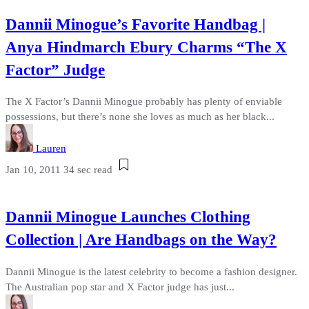
Dannii Minogue’s Favorite Handbag |
Anya Hindmarch Ebury Charms “The X
Factor” Judge
The X Factor’s Dannii Minogue probably has plenty of enviable
possessions, but there’s none she loves as much as her black...
Lauren
Jan 10, 2011
34 sec read
Dannii Minogue Launches Clothing
Collection | Are Handbags on the Way?
Dannii Minogue is the latest celebrity to become a fashion designer.
The Australian pop star and X Factor judge has just...