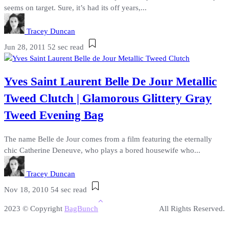
seems on target. Sure, it’s had its off years,...
Tracey Duncan
Jun 28, 2011
52 sec read
Yves Saint Laurent Belle De Jour Metallic
Tweed Clutch | Glamorous Glittery Gray
Tweed Evening Bag
The name Belle de Jour comes from a film featuring the eternally
chic Catherine Deneuve, who plays a bored housewife who...
Tracey Duncan
Nov 18, 2010
54 sec read
2023 © Copyright
BagBunch
All Rights Reserved.