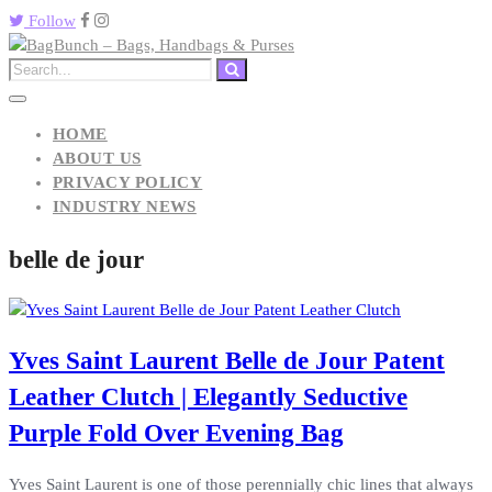
Follow
HOME
ABOUT US
PRIVACY POLICY
INDUSTRY NEWS
belle de jour
Yves Saint Laurent Belle de Jour Patent
Leather Clutch | Elegantly Seductive
Purple Fold Over Evening Bag
Yves Saint Laurent is one of those perennially chic lines that always