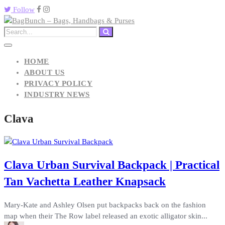
Follow
HOME
ABOUT US
PRIVACY POLICY
INDUSTRY NEWS
Clava
Clava Urban Survival Backpack | Practical
Tan Vachetta Leather Knapsack
Mary-Kate and Ashley Olsen put backpacks back on the fashion
map when their The Row label released an exotic alligator skin...