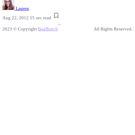
Lauren
Aug 22, 2012
55 sec read
2023 © Copyright
BagBunch
All Rights Reserved.