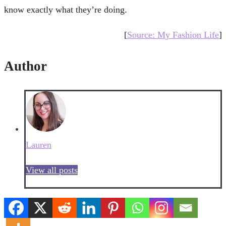
know exactly what they’re doing.
[
Source: My Fashion Life
]
Author
Lauren
View all posts