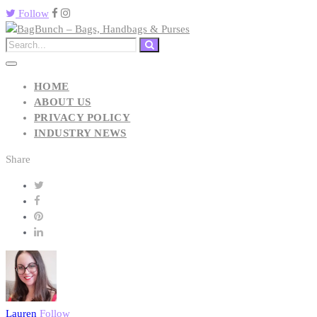
Follow
HOME
ABOUT US
PRIVACY POLICY
INDUSTRY NEWS
Share
Lauren
Follow