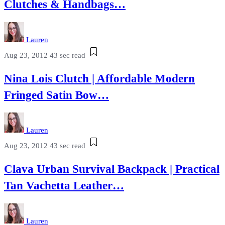
Clutches & Handbags…
Lauren
Aug 23, 2012
43 sec read
Nina Lois Clutch | Affordable Modern
Fringed Satin Bow…
Lauren
Aug 23, 2012
43 sec read
Clava Urban Survival Backpack | Practical
Tan Vachetta Leather…
Lauren