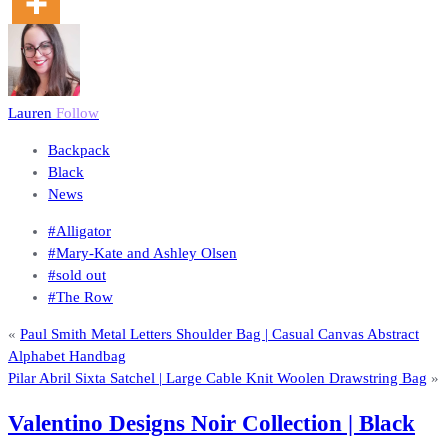
Lauren
Follow
Backpack
Black
News
#Alligator
#Mary-Kate and Ashley Olsen
#sold out
#The Row
«
Paul Smith Metal Letters Shoulder Bag | Casual Canvas Abstract
Alphabet Handbag
Pilar Abril Sixta Satchel | Large Cable Knit Woolen Drawstring Bag
»
Valentino Designs Noir Collection | Black