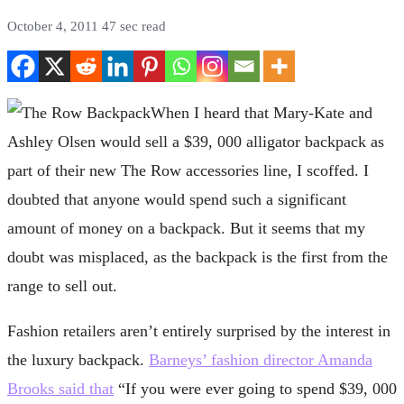
October 4, 2011
47 sec read
When I heard that Mary-Kate and
Ashley Olsen would sell a $39, 000 alligator backpack as
part of their new The Row accessories line, I scoffed. I
doubted that anyone would spend such a significant
amount of money on a backpack. But it seems that my
doubt was misplaced, as the backpack is the first from the
range to sell out.
Fashion retailers aren’t entirely surprised by the interest in
the luxury backpack.
Barneys’ fashion director Amanda
Brooks said that
“If you were ever going to spend $39, 000