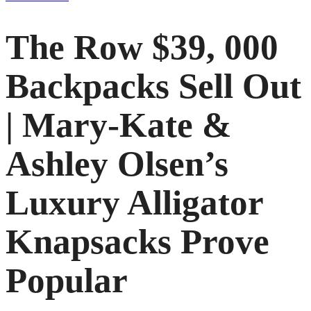
The Row $39, 000
Backpacks Sell Out
| Mary-Kate &
Ashley Olsen’s
Luxury Alligator
Knapsacks Prove
Popular