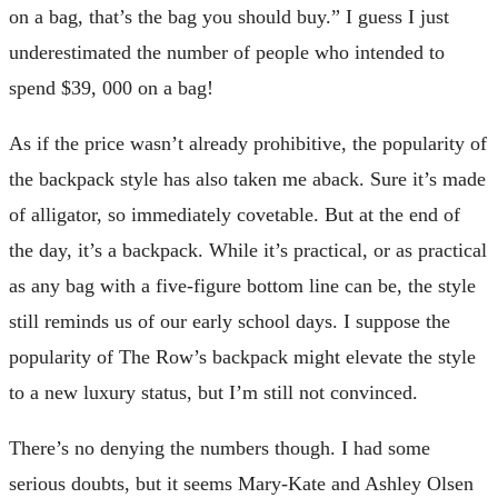
on a bag, that’s the bag you should buy.” I guess I just
underestimated the number of people who intended to
spend $39, 000 on a bag!
As if the price wasn’t already prohibitive, the popularity of
the backpack style has also taken me aback. Sure it’s made
of alligator, so immediately covetable. But at the end of
the day, it’s a backpack. While it’s practical, or as practical
as any bag with a five-figure bottom line can be, the style
still reminds us of our early school days. I suppose the
popularity of The Row’s backpack might elevate the style
to a new luxury status, but I’m still not convinced.
There’s no denying the numbers though. I had some
serious doubts, but it seems Mary-Kate and Ashley Olsen