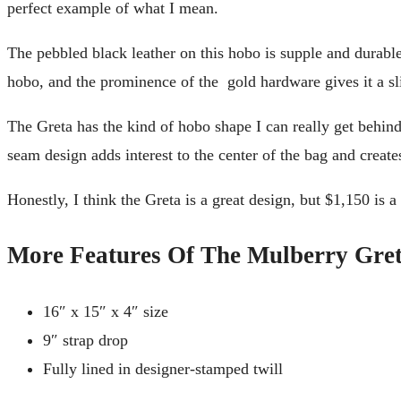
perfect example of what I mean.
The pebbled black leather on this hobo is supple and durable
hobo, and the prominence of the gold hardware gives it a sl
The Greta has the kind of hobo shape I can really get behind. I
seam design adds interest to the center of the bag and create
Honestly, I think the Greta is a great design, but $1,150 is a 
More Features Of The Mulberry Gret
16″ x 15″ x 4″ size
9″ strap drop
Fully lined in designer-stamped twill