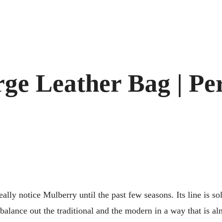
e Leather Bag | Per
eally notice Mulberry until the past few seasons. Its line is so
lance out the traditional and the modern in a way that is alm