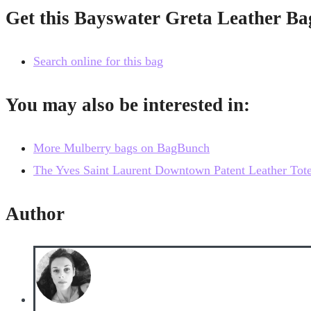
Get this Bayswater Greta Leather Ba
Search online for this bag
You may also be interested in:
More Mulberry bags on BagBunch
The Yves Saint Laurent Downtown Patent Leather Tote, a
Author