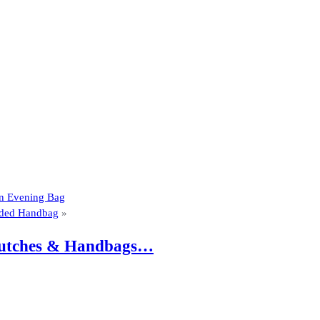
tin Evening Bag
dded Handbag
»
 Clutches & Handbags…