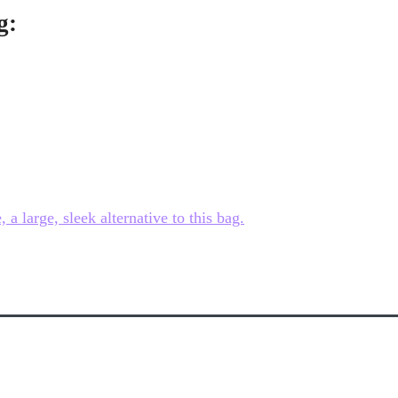
g:
 large, sleek alternative to this bag.