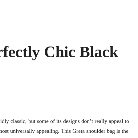
fectly Chic Black
lidly classic, but some of its designs don’t really appeal to
ost universally appealing. This Greta shoulder bag is the