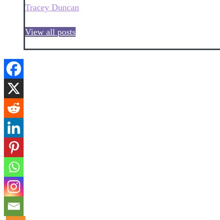
Tracey Duncan
View all posts