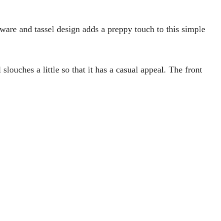
ware and tassel design adds a preppy touch to this simple
 slouches a little so that it has a casual appeal. The front