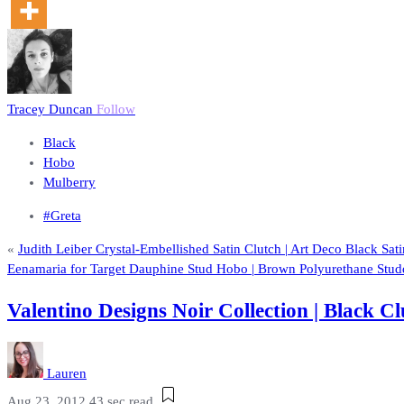
Tracey Duncan
Follow
Black
Hobo
Mulberry
#Greta
«
Judith Leiber Crystal-Embellished Satin Clutch | Art Deco Black Sa
Eenamaria for Target Dauphine Stud Hobo | Brown Polyurethane Stu
Valentino Designs Noir Collection | Black
Lauren
Aug 23, 2012
43 sec read