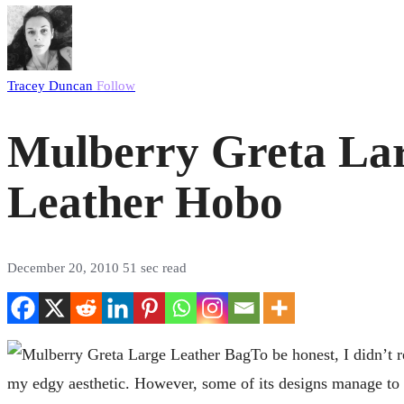
Tracey Duncan
Follow
Mulberry Greta Larg
Leather Hobo
December 20, 2010
51 sec read
To be honest, I didn’t r
my edgy aesthetic. However, some of its designs manage to ba