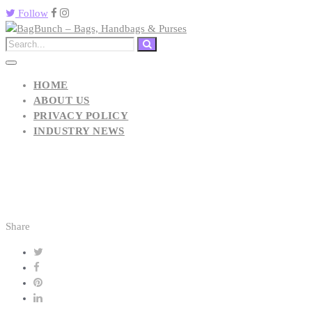
Follow
HOME
ABOUT US
PRIVACY POLICY
INDUSTRY NEWS
Share