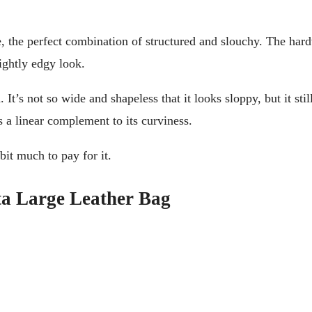
, the perfect combination of structured and slouchy. The hard
ightly edgy look.
t’s not so wide and shapeless that it looks sloppy, but it still
s a linear complement to its curviness.
bit much to pay for it.
a Large Leather Bag