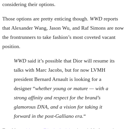
considering their options.
Those options are pretty enticing though.
WWD
reports
that Alexander Wang, Jason Wu, and Raf Simons are now
the frontrunners to take fashion’s most coveted vacant
position.
WWD
said it’s possible that Dior will resume its
talks with Marc Jacobs, but for now LVMH
president Bernard Arnault is looking for a
designer “
whether young or mature — with a
strong affinity and respect for the brand’s
glamorous DNA, and a vision for taking it
forward in the post-Galliano era.
“