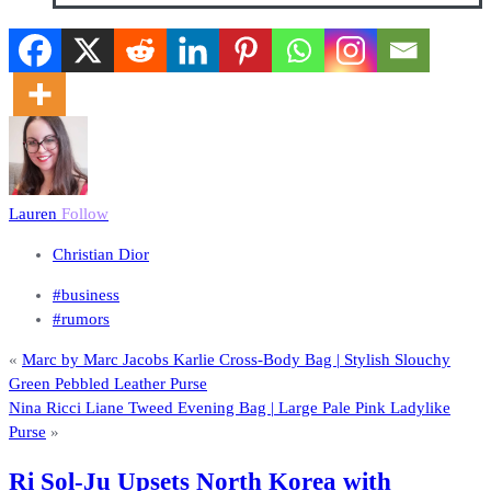
Lauren
Follow
Christian Dior
#business
#rumors
«
Marc by Marc Jacobs Karlie Cross-Body Bag | Stylish Slouchy
Green Pebbled Leather Purse
Nina Ricci Liane Tweed Evening Bag | Large Pale Pink Ladylike
Purse
»
Ri Sol-Ju Upsets North Korea with