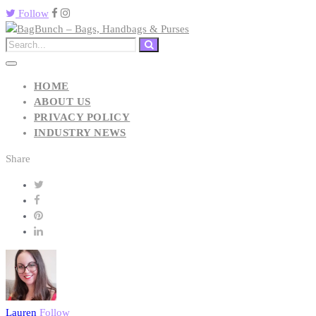
Follow
HOME
ABOUT US
PRIVACY POLICY
INDUSTRY NEWS
Share
Lauren
Follow