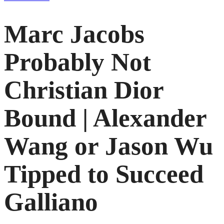
Marc Jacobs
Probably Not
Christian Dior
Bound | Alexander
Wang or Jason Wu
Tipped to Succeed
Galliano