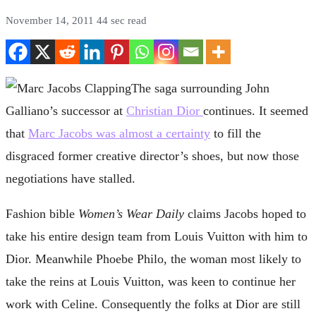
November 14, 2011
44 sec read
The saga surrounding John
Galliano’s successor at
Christian Dior
continues. It seemed
that
Marc Jacobs was almost a certainty
to fill the
disgraced former creative director’s shoes, but now those
negotiations have stalled.
Fashion bible
Women’s Wear Daily
claims Jacobs hoped to
take his entire design team from Louis Vuitton with him to
Dior. Meanwhile Phoebe Philo, the woman most likely to
take the reins at Louis Vuitton, was keen to continue her
work with Celine. Consequently the folks at Dior are still