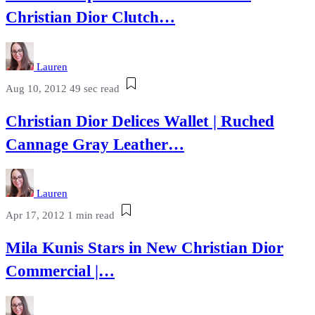
Christian Dior Clutch…
Lauren
Aug 10, 2012
49 sec read
Christian Dior Delices Wallet | Ruched
Cannage Gray Leather…
Lauren
Apr 17, 2012
1 min read
Mila Kunis Stars in New Christian Dior
Commercial |…