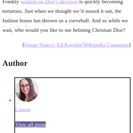
Frankly
waiting on Dior’s decision
is quickly becoming
torturous. Just when we thought we’d sussed it out, the
fashion house has thrown us a curveball. And so while we
wait, who would you like to see helming Christian Dior?
[
Image Source: Ed Kavishe/Wikipedia Commons
]
Author
Lauren
View all posts