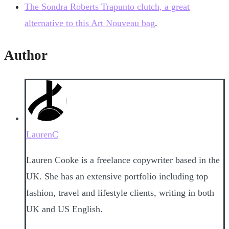
The Sondra Roberts Trapunto clutch, a great
alternative to this Art Nouveau bag
.
Author
LaurenC
Lauren Cooke is a freelance copywriter based in the
UK. She has an extensive portfolio including top
fashion, travel and lifestyle clients, writing in both
UK and US English.