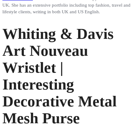
UK. She has an extensive portfolio including top fashion, travel and
lifestyle clients, writing in both UK and US English.
Whiting & Davis
Art Nouveau
Wristlet |
Interesting
Decorative Metal
Mesh Purse