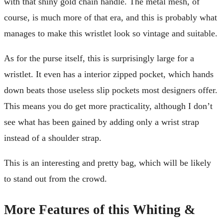
with that shiny gold chain handle. The metal mesh, of
course, is much more of that era, and this is probably what
manages to make this wristlet look so vintage and suitable.
As for the purse itself, this is surprisingly large for a
wristlet. It even has a interior zipped pocket, which hands
down beats those useless slip pockets most designers offer.
This means you do get more practicality, although I don’t
see what has been gained by adding only a wrist strap
instead of a shoulder strap.
This is an interesting and pretty bag, which will be likely
to stand out from the crowd.
More Features of this Whiting &