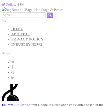
Follow
HOME
ABOUT US
PRIVACY POLICY
INDUSTRY NEWS
Share
LaurenC
Follow
Lauren Cooke is a freelance copywriter based in the