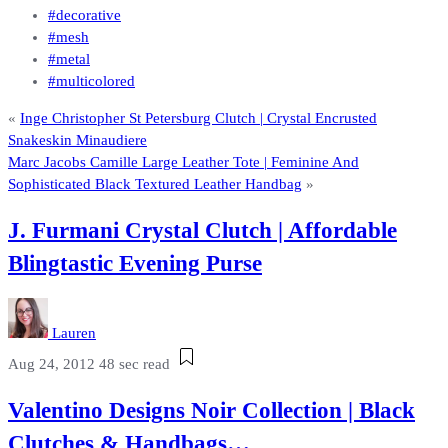
#decorative
#mesh
#metal
#multicolored
«
Inge Christopher St Petersburg Clutch | Crystal Encrusted
Snakeskin Minaudiere
Marc Jacobs Camille Large Leather Tote | Feminine And
Sophisticated Black Textured Leather Handbag
»
J. Furmani Crystal Clutch | Affordable
Blingtastic Evening Purse
Lauren
Aug 24, 2012
48 sec read
Valentino Designs Noir Collection | Black
Clutches & Handbags…