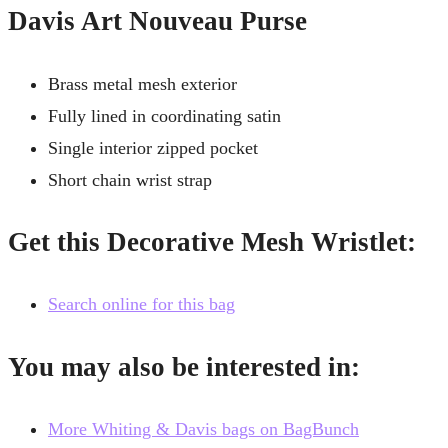
Davis Art Nouveau Purse
Brass metal mesh exterior
Fully lined in coordinating satin
Single interior zipped pocket
Short chain wrist strap
Get this Decorative Mesh Wristlet:
Search online for this bag
You may also be interested in:
More Whiting & Davis bags on BagBunch