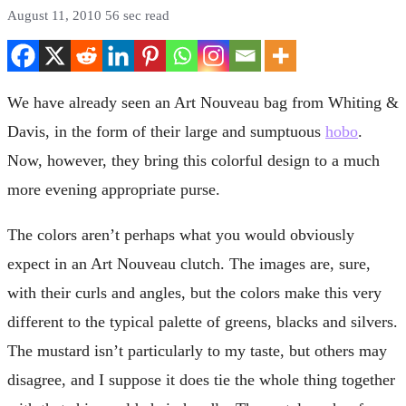
August 11, 2010
56 sec read
We have already seen an Art Nouveau bag from Whiting &
Davis, in the form of their large and sumptuous
hobo
.
Now, however, they bring this colorful design to a much
more evening appropriate purse.
The colors aren’t perhaps what you would obviously
expect in an Art Nouveau clutch. The images are, sure,
with their curls and angles, but the colors make this very
different to the typical palette of greens, blacks and silvers.
The mustard isn’t particularly to my taste, but others may
disagree, and I suppose it does tie the whole thing together