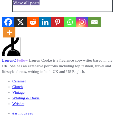
View all posts
LaurenC
Follow
Lauren Cooke is a freelance copywriter based in the
UK. She has an extensive portfolio including top fashion, travel and
lifestyle clients, writing in both UK and US English.
Caramel
Clutch
Vintage
Whiting & Davis
Wristlet
#art nouveau