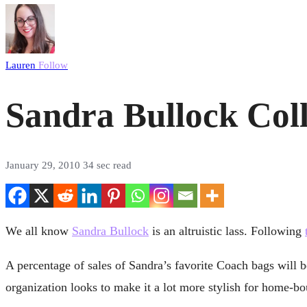
Lauren
Follow
Sandra Bullock Coll
January 29, 2010
34 sec read
We all know
Sandra Bullock
is an altruistic lass. Following
A percentage of sales of Sandra’s favorite Coach bags will be
organization looks to make it a lot more stylish for home-boun