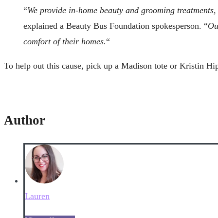
“
We provide in-home beauty and grooming treatments, fr
explained a Beauty Bus Foundation spokesperson. “
Ou
comfort of their homes.
“
To help out this cause, pick up a Madison tote or Kristin Hi
Author
Lauren