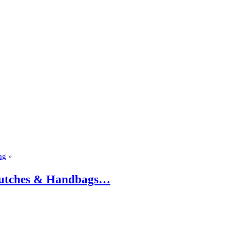
ag
»
 Clutches & Handbags…