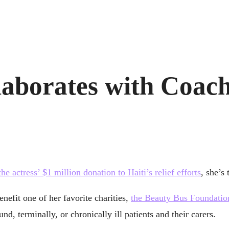
aborates with Coach
the actress’ $1 million donation to Haiti’s relief efforts
, she’s
nefit one of her favorite charities,
the Beauty Bus Foundatio
d, terminally, or chronically ill patients and their carers.