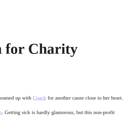
 for Charity
 teamed up with
Coach
for another cause close to her heart.
n
. Getting sick is hardly glamorous, but this non-profit