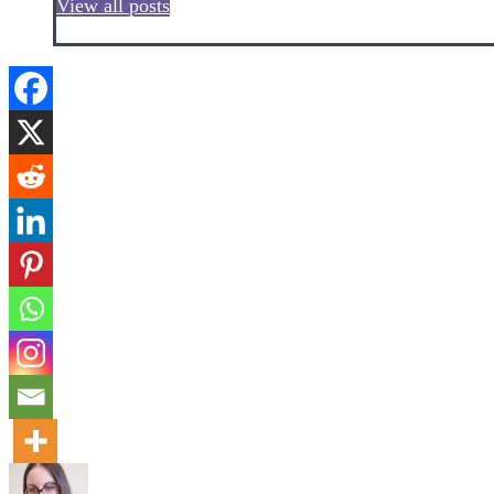
View all posts