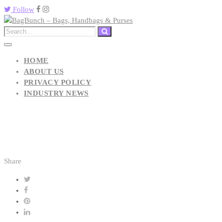
Follow
HOME
ABOUT US
PRIVACY POLICY
INDUSTRY NEWS
Share