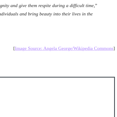
ity and give them respite during a difficult time
,”
dividuals and bring beauty into their lives in the
[
Image Source: Angela George/Wikipedia Commons
]