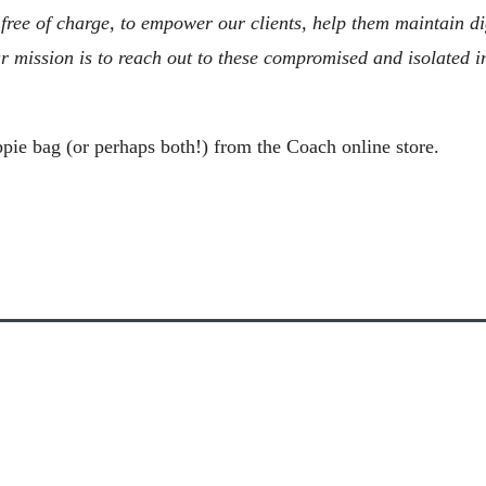
ee of charge, to empower our clients, help them maintain dign
r mission is to reach out to these compromised and isolated in
ppie bag (or perhaps both!) from the Coach online store.