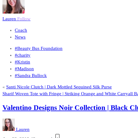
Lauren
Follow
Coach
News
#Beauty Bus Foundation
#charity
#Kristin
#Madison
#Sandra Bullock
«
Santi Nicole Clutch | Dark Mottled Sequined Silk Purse
Sharif Woven Tote with Fringe | Striking Orange and White Carryall B
Valentino Designs Noir Collection | Black
Lauren