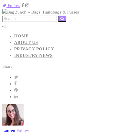
Follow
HOME
ABOUT US
PRIVACY POLICY
INDUSTRY NEWS
Share
Lauren
Follow