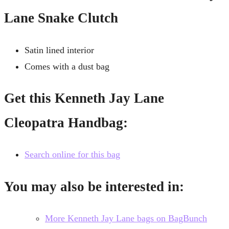
Lane Snake Clutch
Satin lined interior
Comes with a dust bag
Get this Kenneth Jay Lane
Cleopatra Handbag:
Search online for this bag
You may also be interested in:
More Kenneth Jay Lane bags on BagBunch