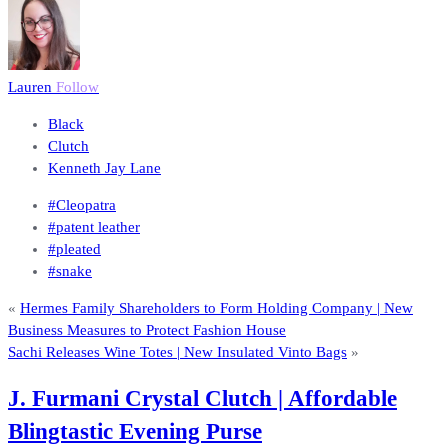
Lauren
Follow
Black
Clutch
Kenneth Jay Lane
#Cleopatra
#patent leather
#pleated
#snake
«
Hermes Family Shareholders to Form Holding Company | New
Business Measures to Protect Fashion House
Sachi Releases Wine Totes | New Insulated Vinto Bags
»
J. Furmani Crystal Clutch | Affordable
Blingtastic Evening Purse