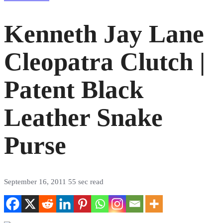
Kenneth Jay Lane
Cleopatra Clutch |
Patent Black
Leather Snake
Purse
September 16, 2011
55 sec read