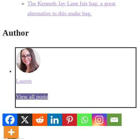
The Kenneth Jay Lane Isis bag, a great
alternative to this snake bag.
Author
Lauren
View all posts