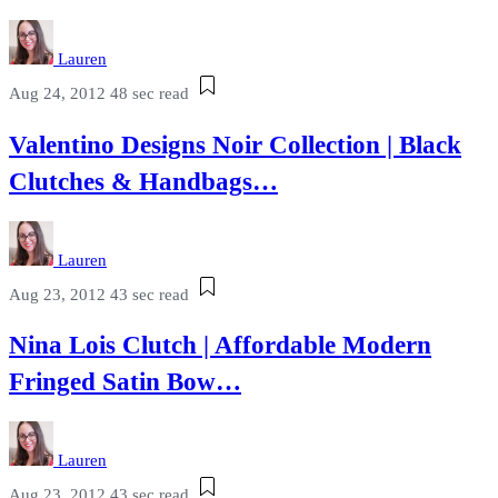
Lauren
Aug 24, 2012
48 sec read
Valentino Designs Noir Collection | Black
Clutches & Handbags…
Lauren
Aug 23, 2012
43 sec read
Nina Lois Clutch | Affordable Modern
Fringed Satin Bow…
Lauren
Aug 23, 2012
43 sec read