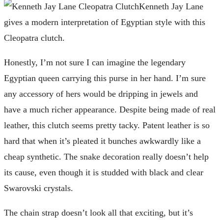
Kenneth Jay Lane
gives a modern interpretation of Egyptian style with this
Cleopatra clutch.
Honestly, I’m not sure I can imagine the legendary
Egyptian queen carrying this purse in her hand. I’m sure
any accessory of hers would be dripping in jewels and
have a much richer appearance. Despite being made of real
leather, this clutch seems pretty tacky. Patent leather is so
hard that when it’s pleated it bunches awkwardly like a
cheap synthetic. The snake decoration really doesn’t help
its cause, even though it is studded with black and clear
Swarovski crystals.
The chain strap doesn’t look all that exciting, but it’s