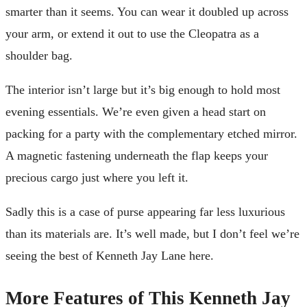
smarter than it seems. You can wear it doubled up across
your arm, or extend it out to use the Cleopatra as a
shoulder bag.
The interior isn’t large but it’s big enough to hold most
evening essentials. We’re even given a head start on
packing for a party with the complementary etched mirror.
A magnetic fastening underneath the flap keeps your
precious cargo just where you left it.
Sadly this is a case of purse appearing far less luxurious
than its materials are. It’s well made, but I don’t feel we’re
seeing the best of Kenneth Jay Lane here.
More Features of This Kenneth Jay