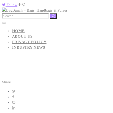
Follow
HOME
ABOUT US
PRIVACY POLICY
INDUSTRY NEWS
Share