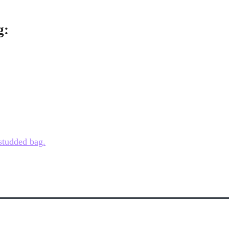
g:
 studded bag.