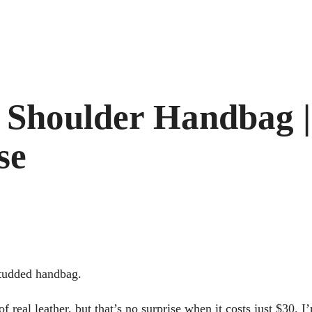
 Shoulder Handbag |
se
studded handbag.
f real leather, but that’s no surprise when it costs just $30. I