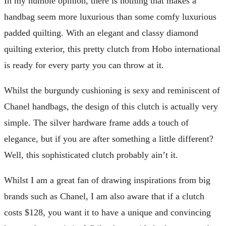
In my humble opinion, there is nothing that makes a
handbag seem more luxurious than some comfy luxurious
padded quilting. With an elegant and classy diamond
quilting exterior, this pretty clutch from Hobo international
is ready for every party you can throw at it.
Whilst the burgundy cushioning is sexy and reminiscent of
Chanel handbags, the design of this clutch is actually very
simple. The silver hardware frame adds a touch of
elegance, but if you are after something a little different?
Well, this sophisticated clutch probably ain’t it.
Whilst I am a great fan of drawing inspirations from big
brands such as Chanel, I am also aware that if a clutch
costs $128, you want it to have a unique and convincing