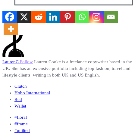
LaurenC
Follow
Lauren Cooke is a freelance copywriter based in the
UK. She has an extensive portfolio including top fashion, travel and
lifestyle clients, writing in both UK and US English.
Clutch
Hobo International
Red
Wallet
#floral
#frame
#quilted