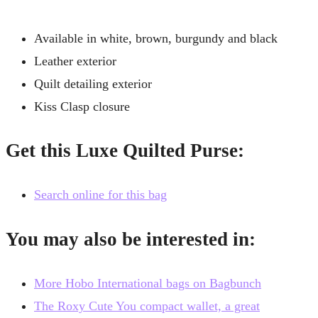
Available in white, brown, burgundy and black
Leather exterior
Quilt detailing exterior
Kiss Clasp closure
Get this Luxe Quilted Purse:
Search online for this bag
You may also be interested in:
More Hobo International bags on Bagbunch
The Roxy Cute You compact wallet, a great