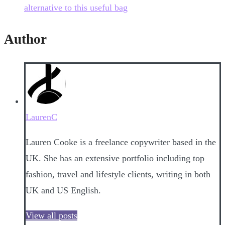
alternative to this useful bag
Author
LaurenC
Lauren Cooke is a freelance copywriter based in the
UK. She has an extensive portfolio including top
fashion, travel and lifestyle clients, writing in both
UK and US English.
View all posts