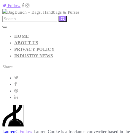
Follow
HOME
ABOUT US
PRIVACY POLICY
INDUSTRY NEWS
Share
LaurenC
Follow
Lauren Cooke is a freelance copywriter based in the