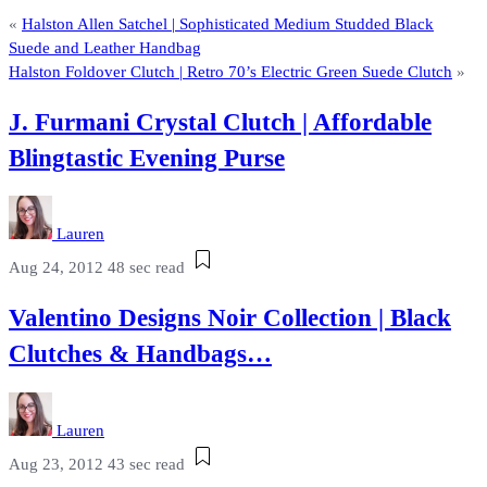
«
Halston Allen Satchel | Sophisticated Medium Studded Black
Suede and Leather Handbag
Halston Foldover Clutch | Retro 70’s Electric Green Suede Clutch
»
J. Furmani Crystal Clutch | Affordable
Blingtastic Evening Purse
Lauren
Aug 24, 2012
48 sec read
Valentino Designs Noir Collection | Black
Clutches & Handbags…
Lauren
Aug 23, 2012
43 sec read