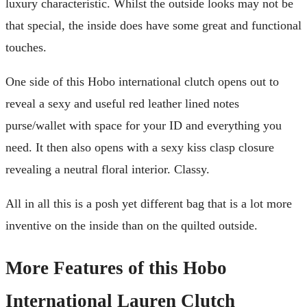
luxury characteristic. Whilst the outside looks may not be
that special, the inside does have some great and functional
touches.
One side of this Hobo international clutch opens out to
reveal a sexy and useful red leather lined notes
purse/wallet with space for your ID and everything you
need. It then also opens with a sexy kiss clasp closure
revealing a neutral floral interior. Classy.
All in all this is a posh yet different bag that is a lot more
inventive on the inside than on the quilted outside.
More Features of this Hobo
International Lauren Clutch