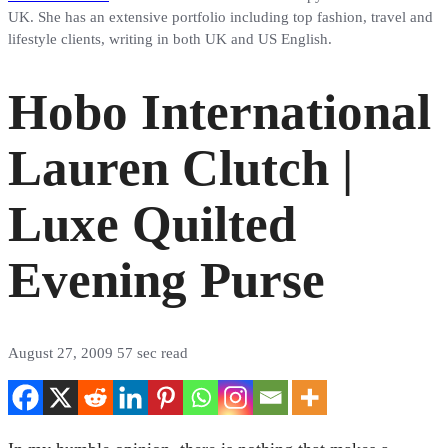
UK. She has an extensive portfolio including top fashion, travel and
lifestyle clients, writing in both UK and US English.
Hobo International
Lauren Clutch |
Luxe Quilted
Evening Purse
August 27, 2009
57 sec read