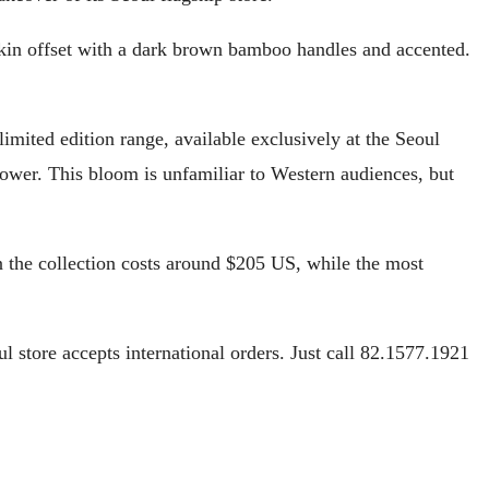
 skin offset with a dark brown bamboo handles and accented.
limited edition range, available exclusively at the Seoul
ower. This bloom is unfamiliar to Western audiences, but
in the collection costs around $205 US, while the most
ul store accepts international orders. Just call 82.1577.1921