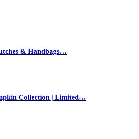
 Clutches & Handbags…
pkin Collection | Limited…