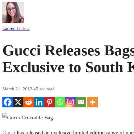
Lauren
Follow
Gucci Releases Bags
Exclusive to South 
March 21, 2012
45 sec read
Gucci
has released an exclusive limited edition range of purs