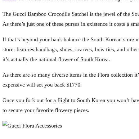
The Gucci Bamboo Crocodile Satchel is the jewel of the Sout
As there’s just one of these purses in existence it costs a s
If that’s beyond your bank balance the South Korean store may
store, features handbags, shoes, scarves, bow ties, and oth
it’s actually the national flower of South Korea.
As there are so many diverse items in the Flora collection it
expensive will set you back $1770.
Once you fork out for a flight to South Korea you won’t have 
to secure your favorite flowery pieces.