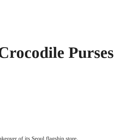
 Crocodile Purses
keover of its Seoul flagship store.