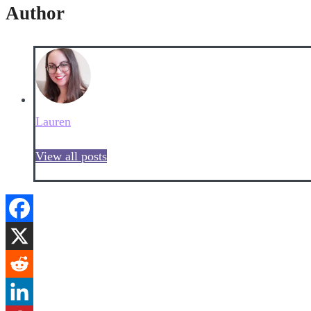
Author
Lauren
View all posts