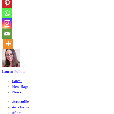
Lauren
Follow
Gucci
New Bags
News
#crocodile
#exclusive
#flora