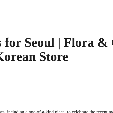
 for Seoul | Flora &
Korean Store
es, including a one-of-a-kind piece, to celebrate the recent ma