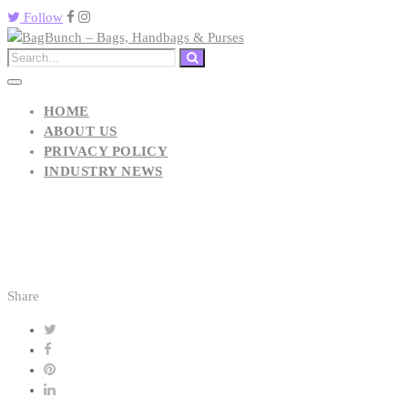
Follow
HOME
ABOUT US
PRIVACY POLICY
INDUSTRY NEWS
Share