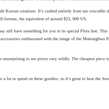
h Korean creations. It’s crafted entirely from tan crocodile
mall fortune, the equivalent of around $23, 000 US.
 still have something for you in its special Flora line. This 
er accessories emblazoned with the image of the Mukunghwa fl
’s unsurprising to see prices vary wildly. The cheapest piece 
a lot to spend on these goodies, so it’s great to hear the Seo