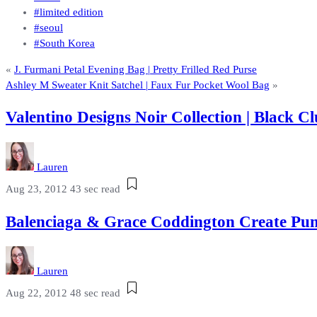
#limited edition
#seoul
#South Korea
«
J. Furmani Petal Evening Bag | Pretty Frilled Red Purse
Ashley M Sweater Knit Satchel | Faux Fur Pocket Wool Bag
»
Valentino Designs Noir Collection | Black
Lauren
Aug 23, 2012
43 sec read
Balenciaga & Grace Coddington Create Pum
Lauren
Aug 22, 2012
48 sec read