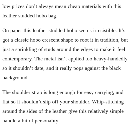
low prices don’t always mean cheap materials with this
leather studded hobo bag.
On paper this leather studded hobo seems irresistible. It’s
got a classic hobo crescent shape to root it in tradition, but
just a sprinkling of studs around the edges to make it feel
contemporary. The metal isn’t applied too heavy-handedly
so it shouldn’t date, and it really pops against the black
background.
The shoulder strap is long enough for easy carrying, and
flat so it shouldn’t slip off your shoulder. Whip-stitching
around the sides of the leather give this relatively simple
handle a bit of personality.