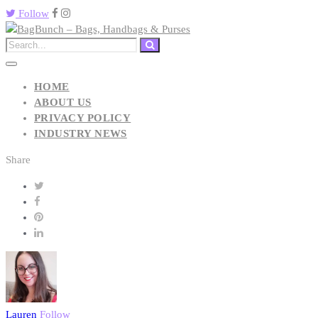
Follow
HOME
ABOUT US
PRIVACY POLICY
INDUSTRY NEWS
Share
Lauren
Follow