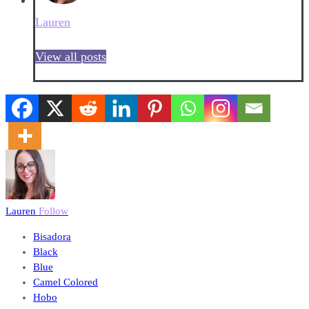
Lauren
View all posts
Lauren
Follow
Bisadora
Black
Blue
Camel Colored
Hobo