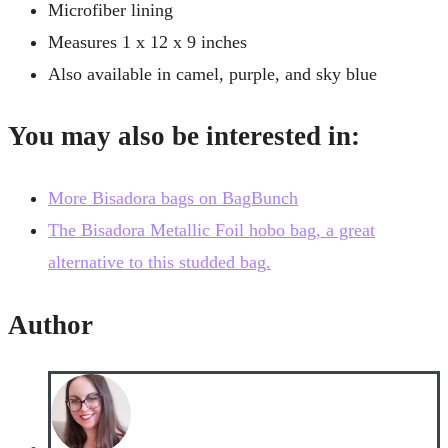
Microfiber lining
Measures 1 x 12 x 9 inches
Also available in camel, purple, and sky blue
You may also be interested in:
More Bisadora bags on BagBunch
The Bisadora Metallic Foil hobo bag, a great
alternative to this studded bag.
Author