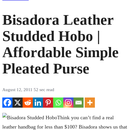
Bisadora Leather
Studded Hobo |
Affordable Simple
Pleated Purse
August 12, 2011
52 sec read
Think you can’t find a real
leather handbag for less than $100? Bisadora shows us that