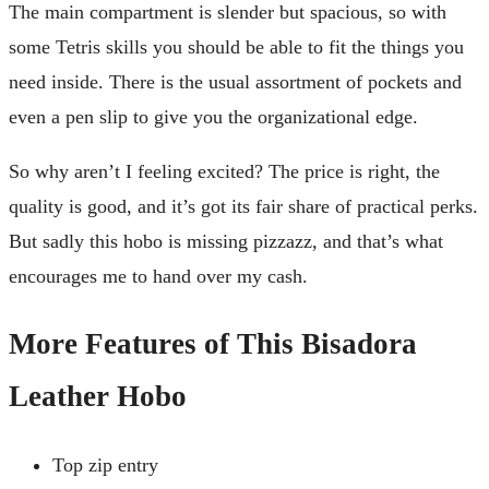
The main compartment is slender but spacious, so with
some Tetris skills you should be able to fit the things you
need inside. There is the usual assortment of pockets and
even a pen slip to give you the organizational edge.
So why aren’t I feeling excited? The price is right, the
quality is good, and it’s got its fair share of practical perks.
But sadly this hobo is missing pizzazz, and that’s what
encourages me to hand over my cash.
More Features of This Bisadora
Leather Hobo
Top zip entry