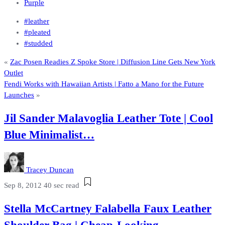
Purple
#leather
#pleated
#studded
«
Zac Posen Readies Z Spoke Store | Diffusion Line Gets New York
Outlet
Fendi Works with Hawaiian Artists | Fatto a Mano for the Future
Launches
»
Jil Sander Malavoglia Leather Tote | Cool
Blue Minimalist…
Tracey Duncan
Sep 8, 2012
40 sec read
Stella McCartney Falabella Faux Leather