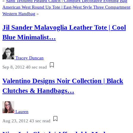
«
Santi Textured Pleated Clutch | Complex Decorative Evening Bag
American West Round Up Tote | East-West Style Three Compartment
Western Handbag
»
Jil Sander Malavoglia Leather Tote | Cool
Blue Minimalist…
Tracey Duncan
Sep 8, 2012
40 sec read
Valentino Designs Noir Collection | Black
Clutches & Handbags…
Lauren
Aug 23, 2012
43 sec read