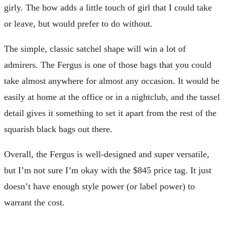
girly. The bow adds a little touch of girl that I could take
or leave, but would prefer to do without.
The simple, classic satchel shape will win a lot of
admirers. The Fergus is one of those bags that you could
take almost anywhere for almost any occasion. It would be
easily at home at the office or in a nightclub, and the tassel
detail gives it something to set it apart from the rest of the
squarish black bags out there.
Overall, the Fergus is well-designed and super versatile,
but I’m not sure I’m okay with the $845 price tag. It just
doesn’t have enough style power (or label power) to
warrant the cost.