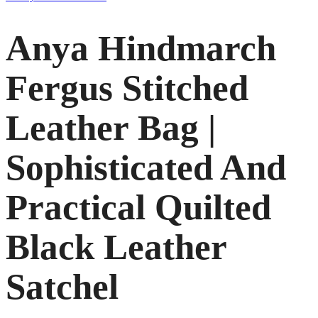
Anya Hindmarch
Fergus Stitched
Leather Bag |
Sophisticated And
Practical Quilted
Black Leather
Satchel