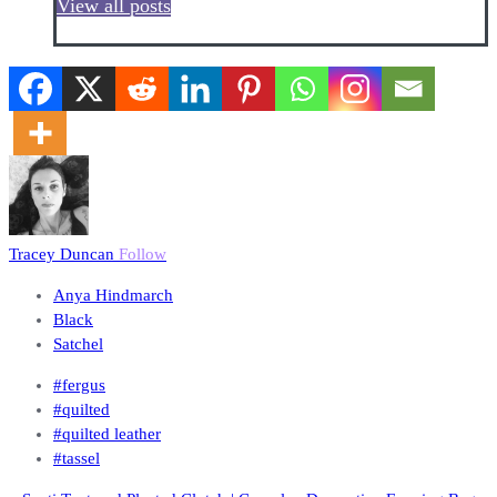
View all posts
Tracey Duncan
Follow
Anya Hindmarch
Black
Satchel
#fergus
#quilted
#quilted leather
#tassel