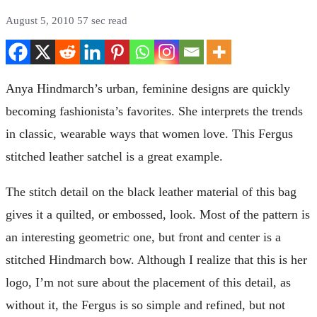
August 5, 2010
57 sec read
Anya Hindmarch’s urban, feminine designs are quickly
becoming fashionista’s favorites. She interprets the trends
in classic, wearable ways that women love. This Fergus
stitched leather satchel is a great example.
The stitch detail on the black leather material of this bag
gives it a quilted, or embossed, look. Most of the pattern is
an interesting geometric one, but front and center is a
stitched Hindmarch bow. Although I realize that this is her
logo, I’m not sure about the placement of this detail, as
without it, the Fergus is so simple and refined, but not