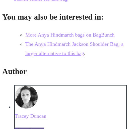
You may also be interested in:
More Anya Hindmarch bags on BagBunch
The Anya Hindmarch Jackson Shoulder Bag, a
larger alternative to this bag
.
Author
Tracey Duncan