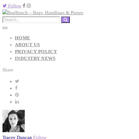
Follow
HOME
ABOUT US
PRIVACY POLICY
INDUSTRY NEWS
Share
Tracey Duncan
Follow