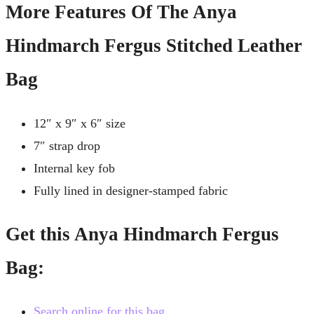
More Features Of The Anya
Hindmarch Fergus Stitched Leather
Bag
12″ x 9″ x 6″ size
7″ strap drop
Internal key fob
Fully lined in designer-stamped fabric
Get this Anya Hindmarch Fergus
Bag:
Search online for this bag