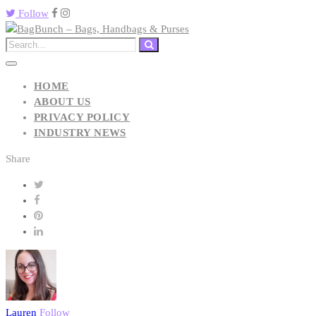
Follow
HOME
ABOUT US
PRIVACY POLICY
INDUSTRY NEWS
Share
Lauren
Follow