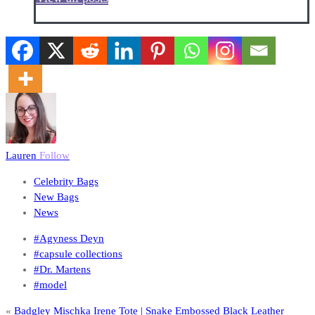
Lauren
Follow
Celebrity Bags
New Bags
News
#Agyness Deyn
#capsule collections
#Dr. Martens
#model
«
Badgley Mischka Irene Tote | Snake Embossed Black Leather