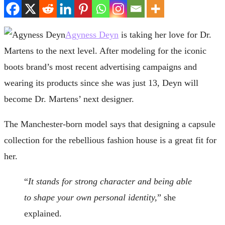
Agyness Deyn
is taking her love for Dr.
Martens to the next level. After modeling for the iconic
boots brand’s most recent advertising campaigns and
wearing its products since she was just 13, Deyn will
become Dr. Martens’ next designer.
The Manchester-born model says that designing a capsule
collection for the rebellious fashion house is a great fit for
her.
“
It stands for strong character and being able
to shape your own personal identity,
” she
explained.