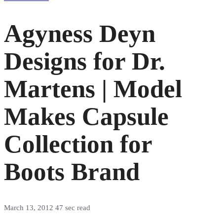
Agyness Deyn
Designs for Dr.
Martens | Model
Makes Capsule
Collection for
Boots Brand
March 13, 2012
47 sec read