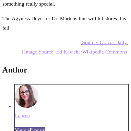
something really special.
The Agyness Deyn for Dr. Martens line will hit stores this
fall.
[
Source: Grazia Daily
]
[
Image Source: Ed Kavishe/Wikipedia Commons
]
Author
Lauren
View all posts