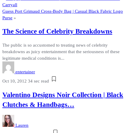
Carryall
Guess Port Grimaud Cross-Body Bag | Casual Black Fabric Logo
Purse
»
The Science of Celebrity Breakdowns
The public is so accustomed to treating news of celebrity
breakdowns as juicy entertainment that the seriousness of these
legitimate medical conditions is...
entertainer
Oct 10, 2012
34 sec read
Valentino Designs Noir Collection | Black
Clutches & Handbags…
Lauren