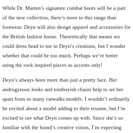
While Dr. Marten’s signature combat boots will be a part
of the new collection, there’s more to this range than
footwear. Deyn will also design apparel and accessories for
the British fashion house. Theoretically that means we
could dress head to toe in Deyn’s creations, but I wonder
whether that could be too much. Perhaps we’re better
using the rock inspired pieces as accents only!
Deyn’s always been more than just a pretty face. Her
androgynous looks and tomboyish charm help to set her
apart from so many catwalks models. I wouldn’t ordinarily
be excited about a model adding to their resume, but I’m
excited to see what Deyn comes up with. Since she’s so
familiar with the brand’s creative vision, I’m expecting